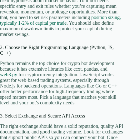
clear hypothesis about market behavior. Your bot needs
specific entry and exit rules whether you’re capturing mean
reversion, momentum, or arbitrage opportunities. More than
that, you need to set risk parameters including
position sizing,
typically 1-2% of capital per trade
. You should also define
maximum drawdown limits to protect your capital during
market swings.
2. Choose the Right Programming Language (Python, JS,
C++)
Python remains the top choice for crypto bot development
because it has extensive libraries like ccxt, pandas, and
web3.py
for cryptocurrency integration. JavaScript works
great for web-based trading systems, especially through
Node.js for backend operations. Languages like Go or C++
offer better performance for high-frequency trading where
speed matters most. Pick a language that matches your skill
level and your bot’s complexity needs.
3. Select Exchange and Secure API Access
The right exchange should have a solid reputation, quality API
documentation, and good trading volume. Look for exchanges
that support public APIs so you can connect your bot. Once