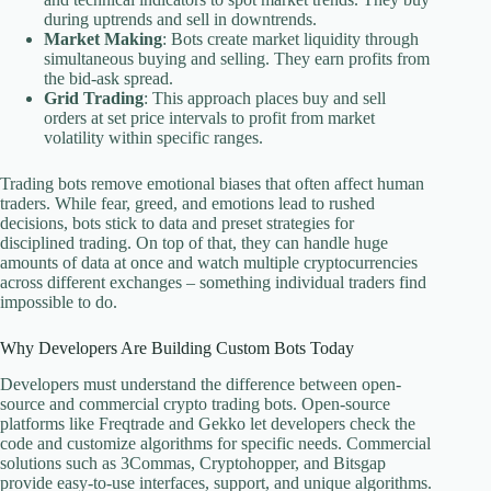
during uptrends and sell in downtrends.
Market Making
: Bots create market liquidity through
simultaneous buying and selling. They earn profits from
the bid-ask spread.
Grid Trading
: This approach places buy and sell
orders at set price intervals to profit from market
volatility within specific ranges.
Trading bots remove emotional biases that often affect human
traders. While fear, greed, and emotions lead to rushed
decisions, bots stick to data and preset strategies for
disciplined trading. On top of that, they can handle huge
amounts of data at once and watch multiple cryptocurrencies
across different exchanges – something individual traders find
impossible to do.
Why Developers Are Building Custom Bots Today
Developers must understand the difference between open-
source and commercial crypto trading bots. Open-source
platforms like Freqtrade and Gekko let developers check the
code and customize algorithms for specific needs. Commercial
solutions such as 3Commas, Cryptohopper, and Bitsgap
provide easy-to-use interfaces, support, and unique algorithms.