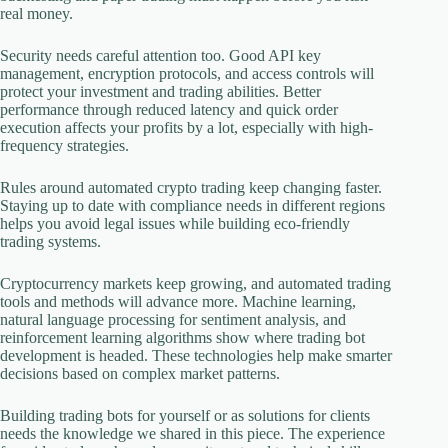
real money.
Security needs careful attention too. Good API key
management, encryption protocols, and access controls will
protect your investment and trading abilities. Better
performance through reduced latency and quick order
execution affects your profits by a lot, especially with high-
frequency strategies.
Rules around automated crypto trading keep changing faster.
Staying up to date with compliance needs in different regions
helps you avoid legal issues while building eco-friendly
trading systems.
Cryptocurrency markets keep growing, and automated trading
tools and methods will advance more. Machine learning,
natural language processing for sentiment analysis, and
reinforcement learning algorithms show where trading bot
development is headed. These technologies help make smarter
decisions based on complex market patterns.
Building trading bots for yourself or as solutions for clients
needs the knowledge we shared in this piece. The experience