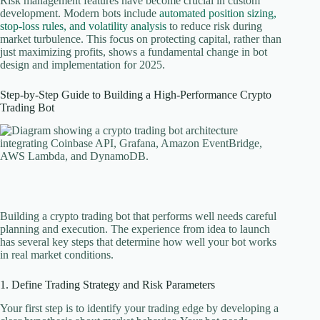
Risk management features have become crucial in custom
development. Modern bots include
automated position sizing,
stop-loss rules, and volatility analysis
to reduce risk during
market turbulence. This focus on protecting capital, rather than
just maximizing profits, shows a fundamental change in bot
design and implementation for 2025.
Step-by-Step Guide to Building a High-Performance Crypto
Trading Bot
Building a crypto trading bot that performs well needs careful
planning and execution. The experience from idea to launch
has several key steps that determine how well your bot works
in real market conditions.
1. Define Trading Strategy and Risk Parameters
Your first step is to identify your trading edge by developing a