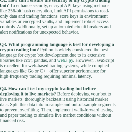
Q2. How can I ensure the security of my crypto trading
bot?
To enhance security, encrypt API keys using methods
like 256-bit hash encryption, limit API permissions to read-
only data and trading functions, store keys in environment
variables or encrypted vaults, and implement robust access
controls. Additionally, set up automated circuit breakers and
alert notifications for unexpected behavior.
Q3. What programming language is best for developing a
crypto trading bot?
Python is widely considered the best
language for crypto bot development due to its extensive
libraries like ccxt, pandas, and
web3.py
. However, JavaScript
is excellent for web-based trading systems, while compiled
languages like Go or C++ offer superior performance for
high-frequency trading requiring minimal latency.
Q4. How can I test my crypto trading bot before
deploying it to live markets?
Before deploying your bot to
live markets, thoroughly backtest it using historical market
data. Split this data into in-sample and out-of-sample segments
to prevent overfitting. Then, implement walk-forward testing
and paper trading to simulate live market conditions without
financial risk.