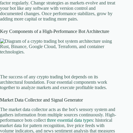
factor regularly. Change strategies as markets evolve and treat
your bot like any software with version control and
documented changes. Once performance stabilizes, grow by
adding more capital or trading more pairs.
Key Components of a High-Performance Bot Architecture
The success of any crypto trading bot depends on its
architectural foundation. Four essential components work
together to analyze markets and execute profitable trades.
Market Data Collector and Signal Generator
The market data collector acts as the bot’s sensory system and
gathers information from multiple sources continuously. High-
performance bots collect
three essential data types
: historical
market data for pattern recognition, live price feeds with
volume indicators, and news sentiment analysis that measures