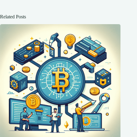
Related Posts