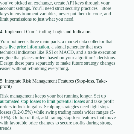
you’ve picked an exchange, create API keys through your
account settings. You’ll need strict security practices—store
keys in environment variables, never put them in code, and
limit permissions to just what you need.
4. Implement Core Trading Logic and Indicators
Your bot needs three main parts: a market data collector that
gets
live price information
, a signal generator that uses
technical indicators like RSI or MACD, and a trade execution
engine that places orders based on your algorithm’s decisions.
Design these parts separately to make future strategy changes
easier without rebuilding everything.
5. Integrate Risk Management Features (Stop-loss, Take-
profit)
Risk management keeps your bot running longer. Set up
automated stop-losses to limit potential losses
and take-profit
orders to lock in gains. Scalping strategies need tight stop-
losses (0.2-0.5%) while swing trading needs wider ranges (5-
10%). On top of that, add trailing stop-loss features that move
with favorable price changes to secure profits during strong
trends.