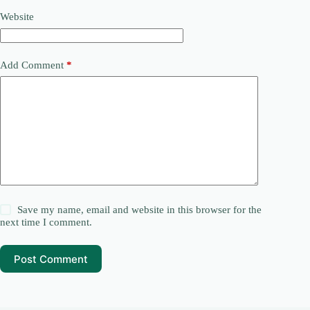
Website
Add Comment
*
Save my name, email and website in this browser for the
next time I comment.
Post Comment