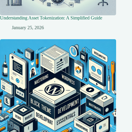
Understanding Asset Tokenization: A Simplified Guide
January 25, 2026