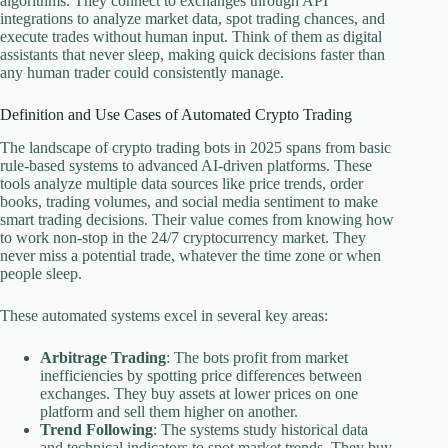
algorithms. They connect to exchanges through API
integrations to analyze market data, spot trading chances, and
execute trades without human input. Think of them as digital
assistants that never sleep, making quick decisions faster than
any human trader could consistently manage.
Definition and Use Cases of Automated Crypto Trading
The landscape of crypto trading bots in 2025 spans from basic
rule-based systems to advanced AI-driven platforms. These
tools analyze multiple data sources like price trends, order
books, trading volumes, and social media sentiment to make
smart trading decisions. Their value comes from knowing how
to work non-stop in the 24/7 cryptocurrency market. They
never miss a potential trade, whatever the time zone or when
people sleep.
These automated systems excel in several key areas:
Arbitrage Trading
: The bots profit from market
inefficiencies by spotting price differences between
exchanges. They buy assets at lower prices on one
platform and sell them higher on another.
Trend Following
: The systems study historical data
and technical indicators to spot market trends. They buy