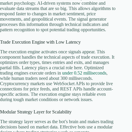
market psychology. AI-driven systems now combine and
evaluate data streams that are so big. This allows algorithms to
respond faster to changes in market sentiment, price
movements, and geopolitical events. The signal generator
processes this information through technical indicators and
pattern recognition to spot potential trading opportunities.
Trade Execution Engine with Low Latency
The execution engine activates once signals appear. This
component handles the technical aspects of trade execution. It
optimizes order types, times entries and exits, and manages
partial fills. Latency plays a crucial role here. Optimized
trading engines execute orders in
under 0.52 milliseconds
,
while human traders need about 300 milliseconds.
Cryptocurrency markets use WebSocket APIs to provide live
connections for price feeds, and REST APIs handle account-
specific actions. The execution engine stays reliable even
during tough market conditions or network issues.
Modular Strategy Layer for Scalability
The strategy layer serves as the bot’s brain and makes trading
decisions based on market data. Effective bots use a modular