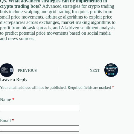
Q5. What advanced strategies can be implemented in
crypto trading bots?
Advanced strategies for crypto trading
bots include scalping and grid trading for quick profits from
small price movements, arbitrage algorithms to exploit price
discrepancies across exchanges, market-making algorithms to
profit from bid-ask spreads, and AI-driven sentiment analysis
to predict potential price movements based on social media
and news sources.
PREVIOUS
NEXT
Leave a Reply
Your email address will not be published.
Required fields are marked
*
Name
*
Email
*