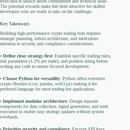
from idea to launch needs commitment and technical skills.
The potential rewards make this field attractive for skilled
developers who are ready to take on the challenge.
Key Takeaways
Building high-performance crypto trading bots requires
strategic planning, robust architecture, and meticulous
attention to security and compliance considerations.
•
Define clear strategy first
: Establish specific trading rules,
risk parameters (1-2% per trade), and position sizing before
writing any code to ensure focused development.
•
Choose Python for versatility
: Python offers extensive
crypto libraries (ccxt, pandas,
web3.py
) making it the
preferred language for most trading bot applications.
•
Implement modular architecture
: Design separate
components for data collection, signal generation, and trade
execution to enable easy strategy updates without system
overhauls.
•
Prioritize security and compliance
: Encrypt API keys,