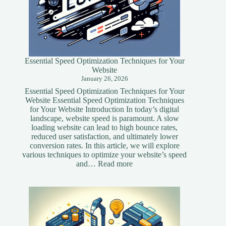
Essential Speed Optimization Techniques for Your
Website
January 26, 2026
Essential Speed Optimization Techniques for Your
Website Essential Speed Optimization Techniques
for Your Website Introduction In today’s digital
landscape, website speed is paramount. A slow
loading website can lead to high bounce rates,
reduced user satisfaction, and ultimately lower
conversion rates. In this article, we will explore
various techniques to optimize your website’s speed
:
and…
Read more
Essential
Speed
Optimization
Techniques
for
Your