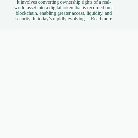
It involves converting ownership rights of a real-
world asset into a digital token that is recorded on a
blockchain, enabling greater access, liquidity, and
:
security. In today’s rapidly evolving…
Read more
Understandi
Asset
Tokenization
A
Simplified
Guide
The Benefits of Using Instagram Automation Bots
Effectively