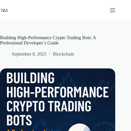
Skip
to
content
Building High-Performance Crypto Trading Bots: A
Professional Developer’s Guide
September 8, 2025
Blockchain