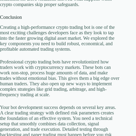
crypto companies skip proper safeguards.
Conclusion
Creating a high-performance crypto trading bot is one of the
most exciting challenges developers face as they look to tap
into the faster growing digital asset market. We explored the
key components you need to build robust, economical, and
profitable automated trading systems.
Professional crypto trading bots have revolutionized how
traders work with cryptocurrency markets. These bots can
work non-stop, process huge amounts of data, and make
trades without emotional bias. This gives them a big edge over
human traders. They also open up new ways to implement
complex strategies like grid trading, arbitrage, and high-
frequency trading at scale.
Your bot development success depends on several key areas.
A clear trading strategy with defined risk parameters creates
the foundation of an effective system. You need a technical
setup that smoothly combines data collection, signal
generation, and trade execution. Detailed testing through
backtesting and paper trading must happen before you risk