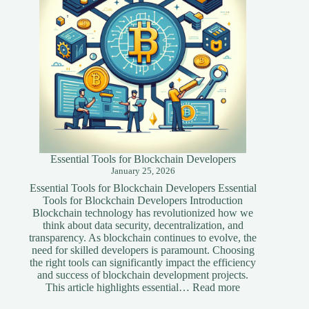
Website
Essential Tools for Blockchain Developers
January 25, 2026
Essential Tools for Blockchain Developers Essential
Tools for Blockchain Developers Introduction
Blockchain technology has revolutionized how we
think about data security, decentralization, and
transparency. As blockchain continues to evolve, the
need for skilled developers is paramount. Choosing
the right tools can significantly impact the efficiency
and success of blockchain development projects.
:
This article highlights essential…
Read more
Essential