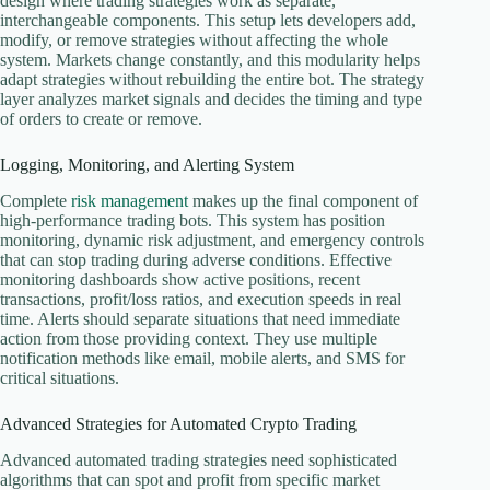
design where trading strategies work as separate,
interchangeable components. This setup lets developers add,
modify, or remove strategies without affecting the whole
system. Markets change constantly, and this modularity helps
adapt strategies without rebuilding the entire bot. The strategy
layer analyzes market signals and decides the timing and type
of orders to create or remove.
Logging, Monitoring, and Alerting System
Complete
risk management
makes up the final component of
high-performance trading bots. This system has position
monitoring, dynamic risk adjustment, and emergency controls
that can stop trading during adverse conditions. Effective
monitoring dashboards show active positions, recent
transactions, profit/loss ratios, and execution speeds in real
time. Alerts should separate situations that need immediate
action from those providing context. They use multiple
notification methods like email, mobile alerts, and SMS for
critical situations.
Advanced Strategies for Automated Crypto Trading
Advanced automated trading strategies need sophisticated
algorithms that can spot and profit from specific market