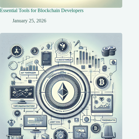
Essential Tools for Blockchain Developers
January 25, 2026