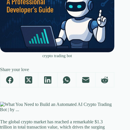
crypto trading bot
Share your love
The global crypto market has reached a remarkable $1.3
trillion in total transaction value, which drives the surging