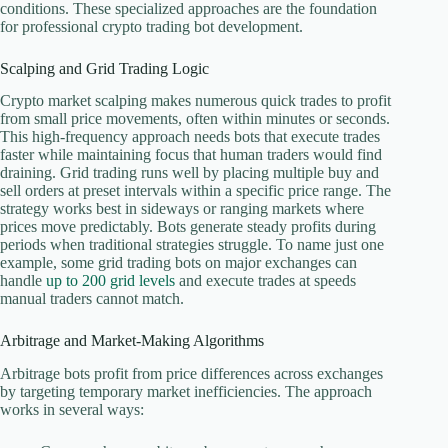
conditions. These specialized approaches are the foundation
for professional crypto trading bot development.
Scalping and Grid Trading Logic
Crypto market scalping makes numerous quick trades to profit
from small price movements, often within minutes or seconds.
This high-frequency approach needs bots that execute trades
faster while maintaining focus that human traders would find
draining. Grid trading runs well by placing multiple buy and
sell orders at preset intervals within a specific price range. The
strategy works best in sideways or ranging markets where
prices move predictably. Bots generate steady profits during
periods when traditional strategies struggle. To name just one
example, some grid trading bots on major exchanges can
handle
up to 200 grid levels
and execute trades at speeds
manual traders cannot match.
Arbitrage and Market-Making Algorithms
Arbitrage bots profit from price differences across exchanges
by targeting temporary market inefficiencies. The approach
works in several ways: