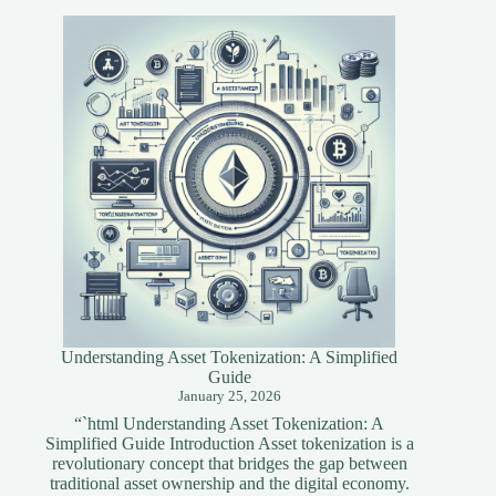
Tools
for
Blockchain
Developers
Understanding Asset Tokenization: A Simplified
Guide
January 25, 2026
“`html Understanding Asset Tokenization: A
Simplified Guide Introduction Asset tokenization is a
revolutionary concept that bridges the gap between
traditional asset ownership and the digital economy.