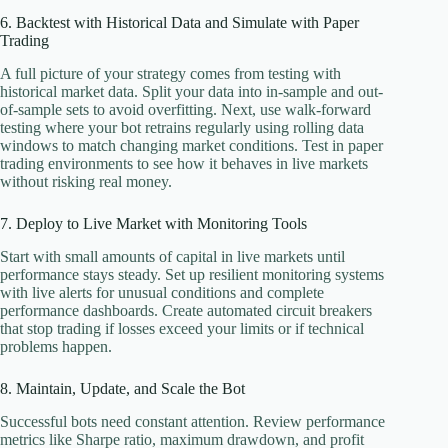
6. Backtest with Historical Data and Simulate with Paper
Trading
A full picture of your strategy comes from testing with
historical market data. Split your data into in-sample and out-
of-sample sets to avoid overfitting. Next, use walk-forward
testing where your bot retrains regularly using rolling data
windows to match changing market conditions. Test in paper
trading environments to see how it behaves in live markets
without risking real money.
7. Deploy to Live Market with Monitoring Tools
Start with small amounts of capital in live markets until
performance stays steady. Set up resilient monitoring systems
with live alerts for unusual conditions and complete
performance dashboards. Create automated circuit breakers
that stop trading if losses exceed your limits or if technical
problems happen.
8. Maintain, Update, and Scale the Bot
Successful bots need constant attention. Review performance
metrics like Sharpe ratio, maximum drawdown, and profit