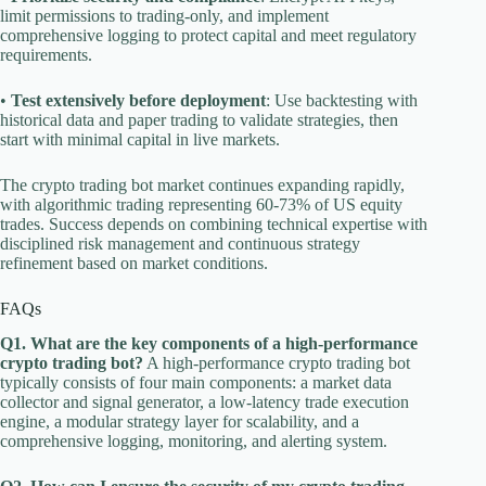
limit permissions to trading-only, and implement
comprehensive logging to protect capital and meet regulatory
requirements.
•
Test extensively before deployment
: Use backtesting with
historical data and paper trading to validate strategies, then
start with minimal capital in live markets.
The crypto trading bot market continues expanding rapidly,
with algorithmic trading representing 60-73% of US equity
trades. Success depends on combining technical expertise with
disciplined risk management and continuous strategy
refinement based on market conditions.
FAQs
Q1. What are the key components of a high-performance
crypto trading bot?
A high-performance crypto trading bot
typically consists of four main components: a market data
collector and signal generator, a low-latency trade execution
engine, a modular strategy layer for scalability, and a
comprehensive logging, monitoring, and alerting system.