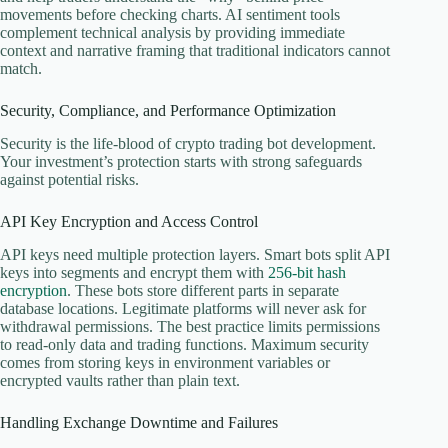
movements before checking charts. AI sentiment tools
complement technical analysis by providing immediate
context and narrative framing that traditional indicators cannot
match.
Security, Compliance, and Performance Optimization
Security is the life-blood of crypto trading bot development.
Your investment’s protection starts with strong safeguards
against potential risks.
API Key Encryption and Access Control
API keys need multiple protection layers. Smart bots split API
keys into segments and encrypt them with
256-bit hash
encryption
. These bots store different parts in separate
database locations. Legitimate platforms will never ask for
withdrawal permissions. The best practice limits permissions
to read-only data and trading functions. Maximum security
comes from storing keys in environment variables or
encrypted vaults rather than plain text.
Handling Exchange Downtime and Failures