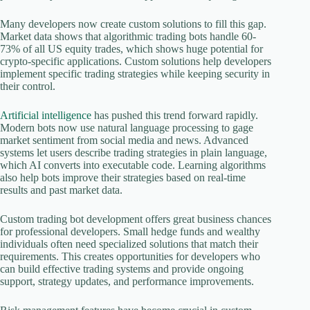
Many developers now create custom solutions to fill this gap.
Market data shows that algorithmic trading bots handle 60-
73% of all US equity trades, which shows huge potential for
crypto-specific applications. Custom solutions help developers
implement specific trading strategies while keeping security in
their control.
Artificial intelligence
has pushed this trend forward rapidly.
Modern bots now use natural language processing to gage
market sentiment from social media and news. Advanced
systems let users describe trading strategies in plain language,
which AI converts into executable code. Learning algorithms
also help bots improve their strategies based on real-time
results and past market data.
Custom trading bot development offers great business chances
for professional developers. Small hedge funds and wealthy
individuals often need specialized solutions that match their
requirements. This creates opportunities for developers who
can build effective trading systems and provide ongoing
support, strategy updates, and performance improvements.