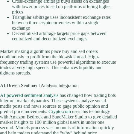
Cross-exchange arbitrage buys assets on exchanges
with lower prices to sell on platforms offering higher
prices
Triangular arbitrage uses inconsistent exchange rates
between three cryptocurrencies within a single
exchange
Decentralized arbitrage targets price gaps between
centralized and decentralized exchanges
Market-making algorithms place buy and sell orders
continuously to profit from the bid-ask spread. High-
frequency trading systems use powerful algorithms to execute
trades at very high speeds. This enhances liquidity and
tightens spreads.
AI-Driven Sentiment Analysis Integration
AI-powered sentiment analysis
has changed how trading bots
interpret market dynamics. These systems analyze social
media posts and news sources to gage public opinion and
predict price movements.
Crypto.com
uses this technology
with Amazon Bedrock and SageMaker Studio to give detailed
market insights to 100 million global users in under one
second. Models process vast amounts of information quickly
and help traders understand the “why” behind price