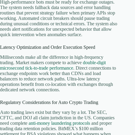
High-performance bots must be ready for exchange outages.
The system needs fallback data sources and error handling
routines that prevent strategy failure when primary APIs stop
working. Automated circuit breakers should pause trading
during unusual conditions or technical errors. The system also
needs alert notifications for unexpected behavior that allow
quick intervention when anomalies surface.
Latency Optimization and Order Execution Speed
Milliseconds make all the difference in high-frequency
trading. Market makers compete to achieve
double-digit
microsecond tick-to-trade performance
. Direct connections to
exchange endpoints work better than CDNs and load
balancers to reduce network paths. Ultra-low latency
operations benefit from co-location with exchanges through
dedicated network connections.
Regulatory Considerations for Auto Crypto Trading
Auto trading laws exist but they vary by a lot. The SEC,
CFTC, and DOJ all claim jurisdiction in the US. Companies
need complete
anti-money laundering protocols
and proper
trading data retention policies. BitMEX’s $100 million
settlement for BSA violations showed what happens when