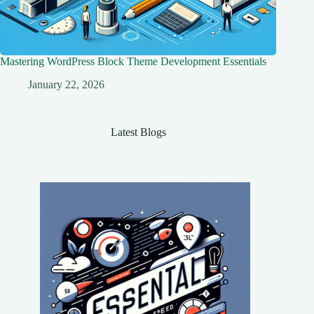
Mastering WordPress Block Theme Development Essentials
January 22, 2026
Latest Blogs