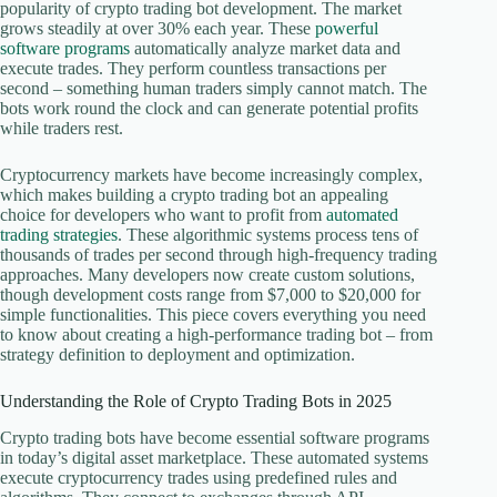
popularity of crypto trading bot development. The market
grows steadily at over 30% each year. These
powerful
software programs
automatically analyze market data and
execute trades. They perform countless transactions per
second – something human traders simply cannot match. The
bots work round the clock and can generate potential profits
while traders rest.
Cryptocurrency markets have become increasingly complex,
which makes building a crypto trading bot an appealing
choice for developers who want to profit from
automated
trading strategies
. These algorithmic systems process tens of
thousands of trades per second through high-frequency trading
approaches. Many developers now create custom solutions,
though development costs range from $7,000 to $20,000 for
simple functionalities. This piece covers everything you need
to know about creating a high-performance trading bot – from
strategy definition to deployment and optimization.
Understanding the Role of Crypto Trading Bots in 2025
Crypto trading bots have become essential software programs
in today’s digital asset marketplace. These automated systems
execute cryptocurrency trades using predefined rules and