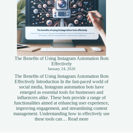
The Benefits of Using Instagram Automation Bots
Effectively
January 24, 2026
The Benefits of Using Instagram Automation Bots
Effectively Introduction In the fast-paced world of
social media, Instagram automation bots have
emerged as essential tools for businesses and
influencers alike. These bots provide a range of
functionalities aimed at enhancing user experience,
improving engagement, and streamlining content
management. Understanding how to effectively use
:
these tools can…
Read more
The
Benefits