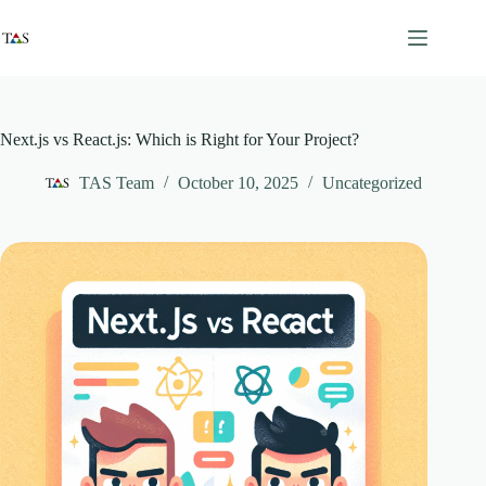
Skip
to
content
Next.js vs React.js: Which is Right for Your Project?
TAS Team
October 10, 2025
Uncategorized