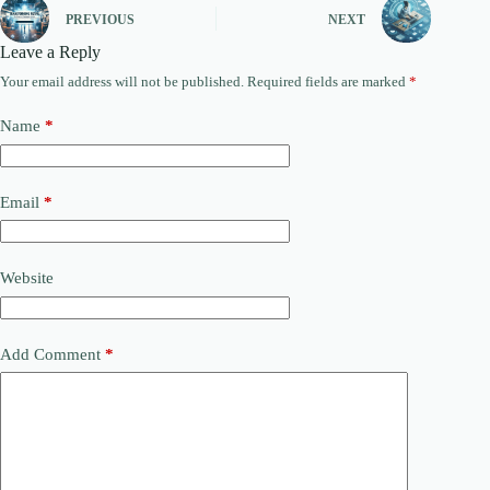
PREVIOUS
NEXT
Leave a Reply
Your email address will not be published.
Required fields are marked
*
Name
*
Email
*
Website
Add Comment
*