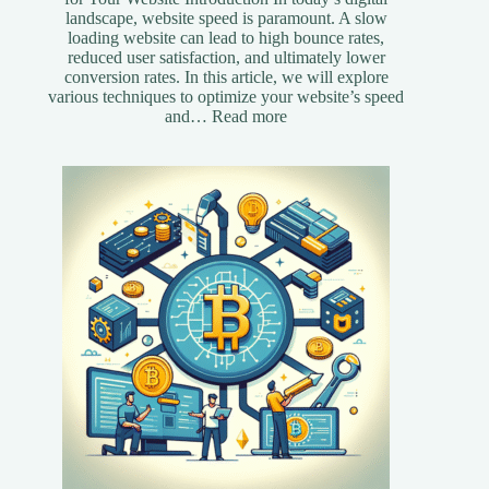
landscape, website speed is paramount. A slow
loading website can lead to high bounce rates,
reduced user satisfaction, and ultimately lower
conversion rates. In this article, we will explore
various techniques to optimize your website’s speed
:
and…
Read more
Essential
Speed
Optimization
Techniques
for
Your
Website