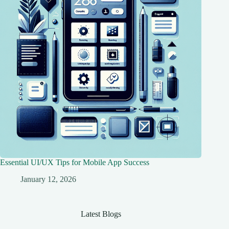
Essential UI/UX Tips for Mobile App Success
January 12, 2026
Latest Blogs