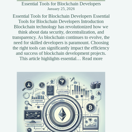
Essential Tools for Blockchain Developers
January 25, 2026
Essential Tools for Blockchain Developers Essential
Tools for Blockchain Developers Introduction
Blockchain technology has revolutionized how we
think about data security, decentralization, and
transparency. As blockchain continues to evolve, the
need for skilled developers is paramount. Choosing
the right tools can significantly impact the efficiency
and success of blockchain development projects.
:
This article highlights essential…
Read more
Essential
Tools
for
Blockchain
Developers