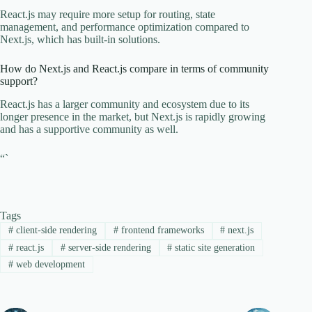
React.js may require more setup for routing, state
management, and performance optimization compared to
Next.js, which has built-in solutions.
How do Next.js and React.js compare in terms of community
support?
React.js has a larger community and ecosystem due to its
longer presence in the market, but Next.js is rapidly growing
and has a supportive community as well.
“`
Tags
#
client-side rendering
#
frontend frameworks
#
next.js
#
react.js
#
server-side rendering
#
static site generation
#
web development