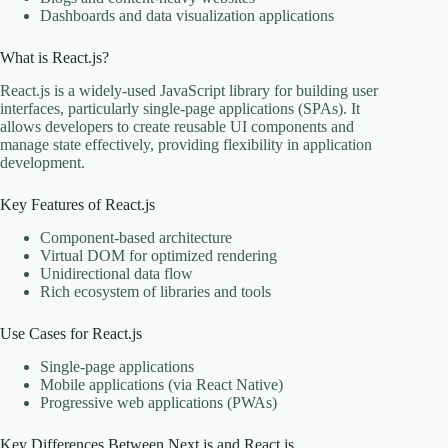
Dashboards and data visualization applications
What is React.js?
React.js is a widely-used JavaScript library for building user
interfaces, particularly single-page applications (SPAs). It
allows developers to create reusable UI components and
manage state effectively, providing flexibility in application
development.
Key Features of React.js
Component-based architecture
Virtual DOM for optimized rendering
Unidirectional data flow
Rich ecosystem of libraries and tools
Use Cases for React.js
Single-page applications
Mobile applications (via React Native)
Progressive web applications (PWAs)
Key Differences Between Next.js and React.js