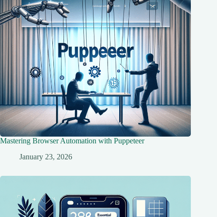
Mastering Browser Automation with Puppeteer
January 23, 2026