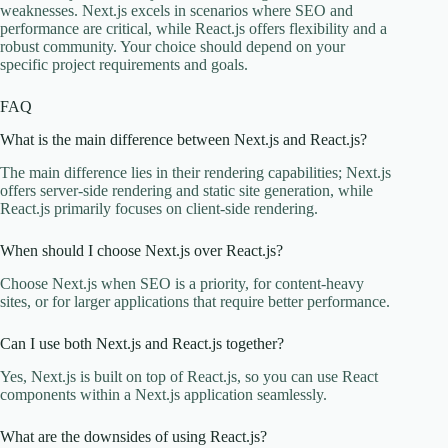
weaknesses. Next.js excels in scenarios where SEO and
performance are critical, while React.js offers flexibility and a
robust community. Your choice should depend on your
specific project requirements and goals.
FAQ
What is the main difference between Next.js and React.js?
The main difference lies in their rendering capabilities; Next.js
offers server-side rendering and static site generation, while
React.js primarily focuses on client-side rendering.
When should I choose Next.js over React.js?
Choose Next.js when SEO is a priority, for content-heavy
sites, or for larger applications that require better performance.
Can I use both Next.js and React.js together?
Yes, Next.js is built on top of React.js, so you can use React
components within a Next.js application seamlessly.
What are the downsides of using React.js?