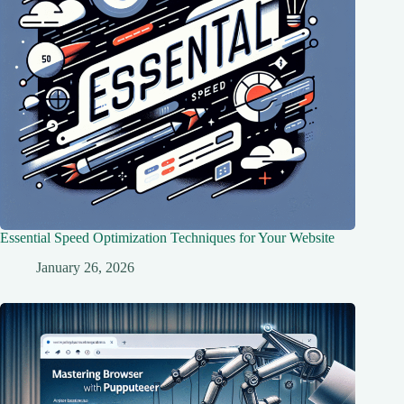
Essential Speed Optimization Techniques for Your Website
January 26, 2026