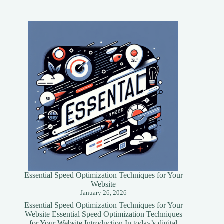
Essential Speed Optimization Techniques for Your
Website
January 26, 2026
Essential Speed Optimization Techniques for Your
Website Essential Speed Optimization Techniques
for Your Website Introduction In today’s digital