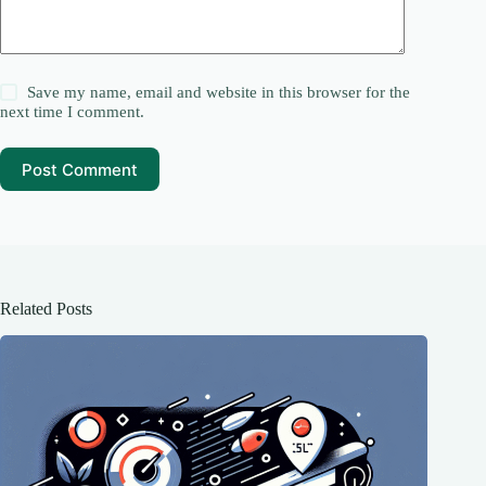
Save my name, email and website in this browser for the
next time I comment.
Post Comment
Related Posts