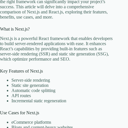
the right framework can significantly impact your project’s
success. This article will delve into a comprehensive
comparison of Next.js and React.js, exploring their features,
benefits, use cases, and more.
What is Next.js?
Next.js is a powerful React framework that enables developers
to build server-rendered applications with ease. It enhances
React’s capabilities by providing built-in features such as
server-side rendering (SSR) and static site generation (SSG),
which optimize performance and SEO.
Key Features of Next.js
Server-side rendering
Static site generation
Automatic code splitting
API routes
Incremental static regeneration
Use Cases for Next.js
eCommerce platforms
Blogs and content-heavy websites