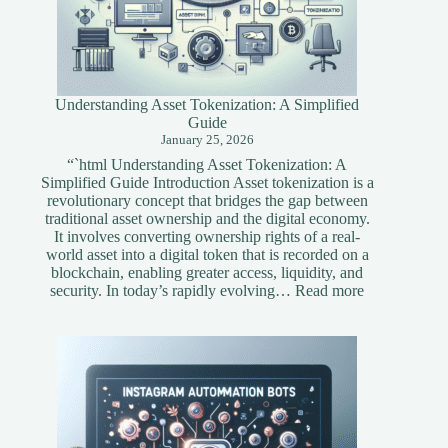
Understanding Asset Tokenization: A Simplified
Guide
January 25, 2026
“`html Understanding Asset Tokenization: A
Simplified Guide Introduction Asset tokenization is a
revolutionary concept that bridges the gap between
traditional asset ownership and the digital economy.
It involves converting ownership rights of a real-
world asset into a digital token that is recorded on a
blockchain, enabling greater access, liquidity, and
:
security. In today’s rapidly evolving…
Read more
Understandi
Asset
Tokenization
A
Simplified
Guide