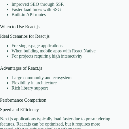
Improved SEO through SSR
Faster load times with SSG
Built-in API routes
When to Use React.js
Ideal Scenarios for React.js
For single-page applications
When building mobile apps with React Native
For projects requiring high interactivity
Advantages of React.js
Large community and ecosystem
Flexibility in architecture
Rich library support
Performance Comparison
Speed and Efficiency
Next.js applications typically load faster due to pre-rendering
features. React.js can be optimized, but it requires more