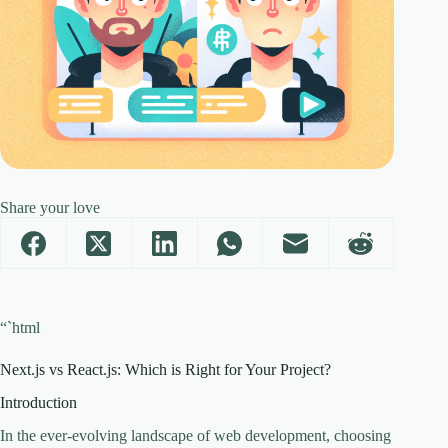
Share your love
“`html
Next.js vs React.js: Which is Right for Your Project?
Introduction
In the ever-evolving landscape of web development, choosing