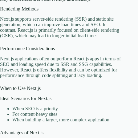
Rendering Methods
Next.js supports server-side rendering (SSR) and static site
generation, which can improve load times and SEO. In
contrast, React.js is primarily focused on client-side rendering
(CSR), which may lead to longer initial load times.
Performance Considerations
Next.js applications often outperform React.js apps in terms of
SEO and loading speed due to SSR and SSG capabilities.
However, React.js offers flexibility and can be optimized for
performance through code splitting and lazy loading.
When to Use Next.js
Ideal Scenarios for Next.js
When SEO is a priority
For content-heavy sites
When building a larger, more complex application
Advantages of Next.js