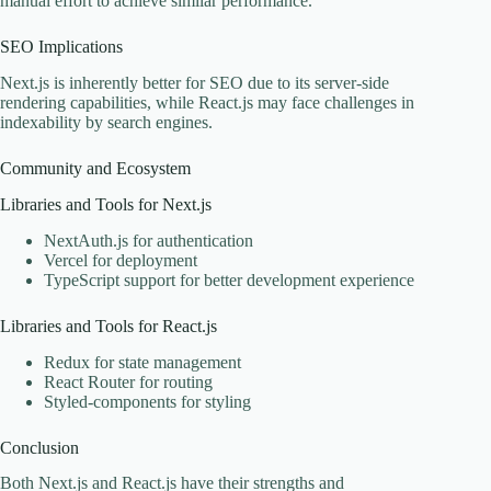
manual effort to achieve similar performance.
SEO Implications
Next.js is inherently better for SEO due to its server-side
rendering capabilities, while React.js may face challenges in
indexability by search engines.
Community and Ecosystem
Libraries and Tools for Next.js
NextAuth.js for authentication
Vercel for deployment
TypeScript support for better development experience
Libraries and Tools for React.js
Redux for state management
React Router for routing
Styled-components for styling
Conclusion
Both Next.js and React.js have their strengths and