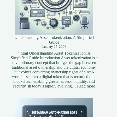
Understanding Asset Tokenization: A Simplified
Guide
January 25, 2026
“`html Understanding Asset Tokenization: A
Simplified Guide Introduction Asset tokenization is a
revolutionary concept that bridges the gap between
traditional asset ownership and the digital economy.
It involves converting ownership rights of a real-
world asset into a digital token that is recorded on a
blockchain, enabling greater access, liquidity, and
:
security. In today’s rapidly evolving…
Read more
Understandi
Asset
Tokenization
A
Simplified
Guide