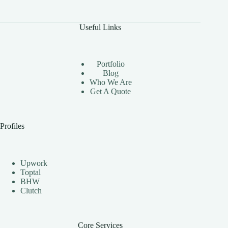
The
Benefits
of
Useful Links
Using
Instagram
Automation
Bots
Portfolio
Effectively
Blog
Who We Are
Get A Quote
Profiles
Upwork
Toptal
BHW
Clutch
Core Services