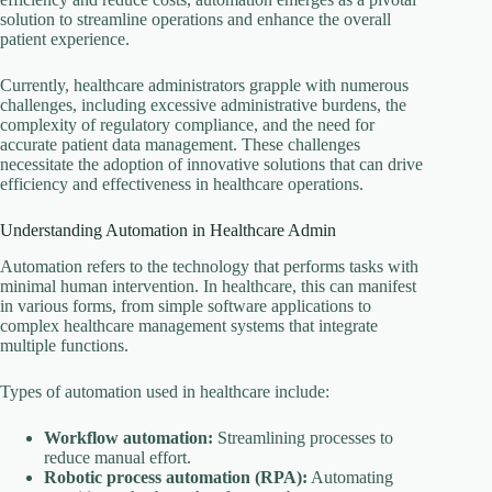
solution to streamline operations and enhance the overall
patient experience.
Currently, healthcare administrators grapple with numerous
challenges, including excessive administrative burdens, the
complexity of regulatory compliance, and the need for
accurate patient data management. These challenges
necessitate the adoption of innovative solutions that can drive
efficiency and effectiveness in healthcare operations.
Understanding Automation in Healthcare Admin
Automation refers to the technology that performs tasks with
minimal human intervention. In healthcare, this can manifest
in various forms, from simple software applications to
complex healthcare management systems that integrate
multiple functions.
Types of automation used in healthcare include:
Workflow automation:
Streamlining processes to
reduce manual effort.
Robotic process automation (RPA):
Automating