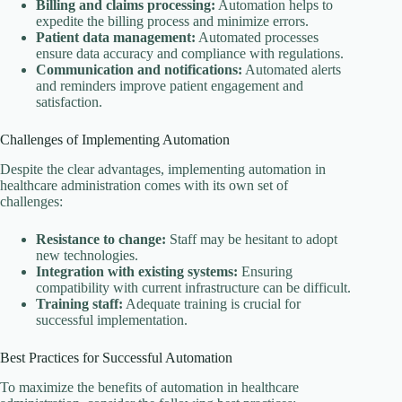
Billing and claims processing:
Automation helps to
expedite the billing process and minimize errors.
Patient data management:
Automated processes
ensure data accuracy and compliance with regulations.
Communication and notifications:
Automated alerts
and reminders improve patient engagement and
satisfaction.
Challenges of Implementing Automation
Despite the clear advantages, implementing automation in
healthcare administration comes with its own set of
challenges:
Resistance to change:
Staff may be hesitant to adopt
new technologies.
Integration with existing systems:
Ensuring
compatibility with current infrastructure can be difficult.
Training staff:
Adequate training is crucial for
successful implementation.
Best Practices for Successful Automation
To maximize the benefits of automation in healthcare