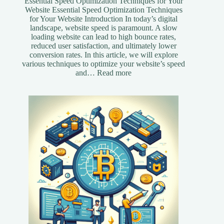
Essential Speed Optimization Techniques for Your
Website Essential Speed Optimization Techniques
for Your Website Introduction In today’s digital
landscape, website speed is paramount. A slow
loading website can lead to high bounce rates,
reduced user satisfaction, and ultimately lower
conversion rates. In this article, we will explore
various techniques to optimize your website’s speed
:
and…
Read more
Essential
Speed
Optimization
Techniques
for
Your
Website