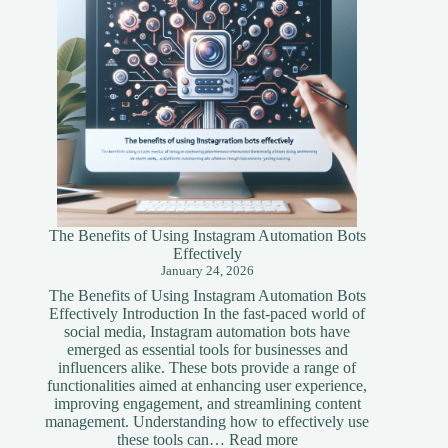
The Benefits of Using Instagram Automation Bots
Effectively
January 24, 2026
The Benefits of Using Instagram Automation Bots
Effectively Introduction In the fast-paced world of
social media, Instagram automation bots have
emerged as essential tools for businesses and
influencers alike. These bots provide a range of
functionalities aimed at enhancing user experience,
improving engagement, and streamlining content
management. Understanding how to effectively use
:
these tools can…
Read more