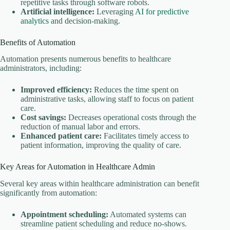
repetitive tasks through software robots.
Artificial intelligence:
Leveraging
AI for predictive
analytics
and decision-making.
Benefits of Automation
Automation presents numerous benefits to healthcare
administrators, including:
Improved efficiency:
Reduces the time spent on
administrative tasks, allowing staff to focus on patient
care.
Cost savings:
Decreases operational costs through the
reduction of manual labor and errors.
Enhanced patient care:
Facilitates timely access to
patient information, improving the quality of care.
Key Areas for Automation in Healthcare Admin
Several key areas within healthcare administration can benefit
significantly from automation:
Appointment scheduling:
Automated systems can
streamline patient scheduling and reduce no-shows.