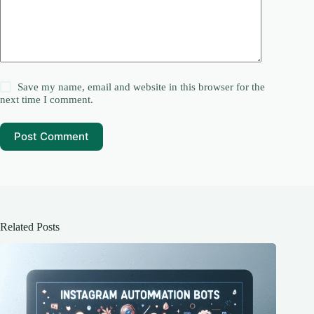
Save my name, email and website in this browser for the
next time I comment.
Post Comment
Related Posts