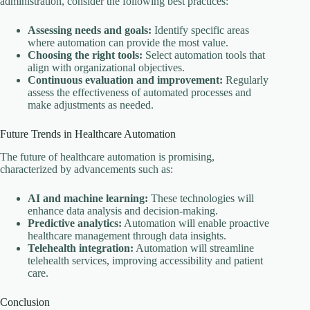
administration, consider the following best practices:
Assessing needs and goals:
Identify specific areas
where automation can provide the most value.
Choosing the right tools:
Select automation tools that
align with organizational objectives.
Continuous evaluation and improvement:
Regularly
assess the effectiveness of automated processes and
make adjustments as needed.
Future Trends in Healthcare Automation
The future of healthcare automation is promising,
characterized by advancements such as:
AI and machine learning:
These technologies will
enhance data analysis and decision-making.
Predictive analytics:
Automation will enable proactive
healthcare management through data insights.
Telehealth integration:
Automation will streamline
telehealth services, improving accessibility and patient
care.
Conclusion