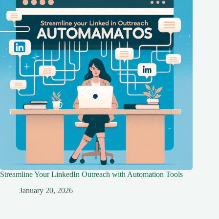
Streamline Your LinkedIn Outreach with Automation Tools
January 20, 2026