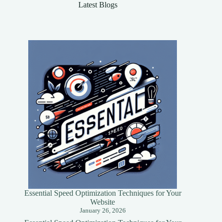
Latest Blogs
Essential Speed Optimization Techniques for Your
Website
January 26, 2026