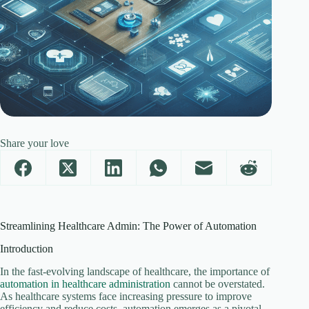
Share your love
Streamlining Healthcare Admin: The Power of Automation
Introduction
In the fast-evolving landscape of healthcare, the importance of
automation in healthcare administration
cannot be overstated.
As healthcare systems face increasing pressure to improve
efficiency and reduce costs, automation emerges as a pivotal