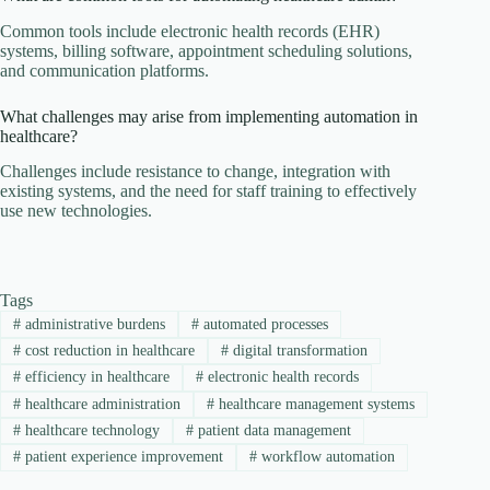
Common tools include electronic health records (EHR)
systems, billing software, appointment scheduling solutions,
and communication platforms.
What challenges may arise from implementing automation in
healthcare?
Challenges include resistance to change, integration with
existing systems, and the need for staff training to effectively
use new technologies.
Tags
#
administrative burdens
#
automated processes
#
cost reduction in healthcare
#
digital transformation
#
efficiency in healthcare
#
electronic health records
#
healthcare administration
#
healthcare management systems
#
healthcare technology
#
patient data management
#
patient experience improvement
#
workflow automation