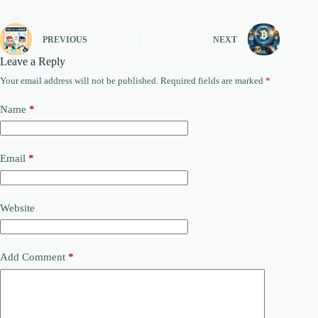
PREVIOUS
NEXT
Leave a Reply
Your email address will not be published.
Required fields are marked
*
Name
*
Email
*
Website
Add Comment
*