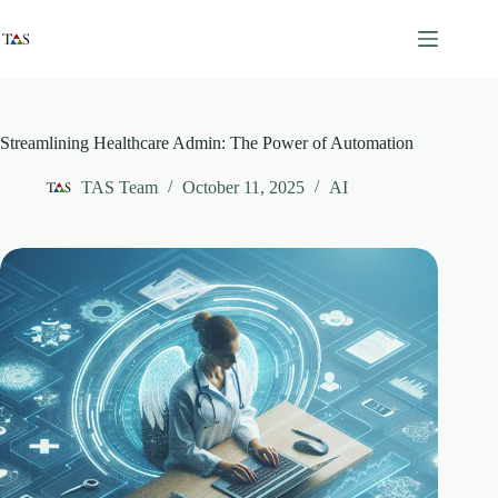
Skip
to
content
Streamlining Healthcare Admin: The Power of Automation
TAS Team
October 11, 2025
AI