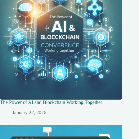
The Power of AI and Blockchain Working Together
January 22, 2026