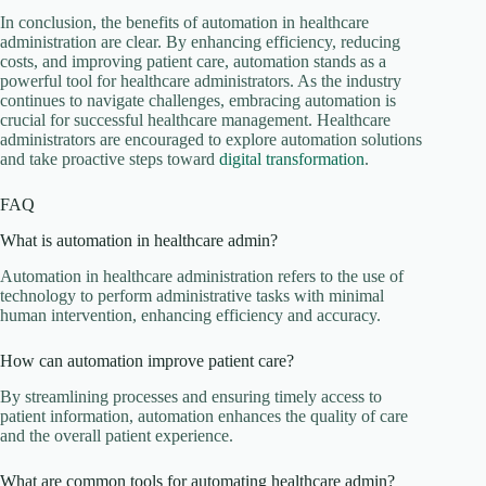
In conclusion, the benefits of automation in healthcare
administration are clear. By enhancing efficiency, reducing
costs, and improving patient care, automation stands as a
powerful tool for healthcare administrators. As the industry
continues to navigate challenges, embracing automation is
crucial for successful healthcare management. Healthcare
administrators are encouraged to explore automation solutions
and take proactive steps toward
digital transformation
.
FAQ
What is automation in healthcare admin?
Automation in healthcare administration refers to the use of
technology to perform administrative tasks with minimal
human intervention, enhancing efficiency and accuracy.
How can automation improve patient care?
By streamlining processes and ensuring timely access to
patient information, automation enhances the quality of care
and the overall patient experience.
What are common tools for automating healthcare admin?