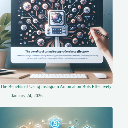
The Benefits of Using Instagram Automation Bots Effectively
January 24, 2026