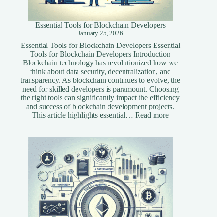
Essential Tools for Blockchain Developers
January 25, 2026
Essential Tools for Blockchain Developers Essential
Tools for Blockchain Developers Introduction
Blockchain technology has revolutionized how we
think about data security, decentralization, and
transparency. As blockchain continues to evolve, the
need for skilled developers is paramount. Choosing
the right tools can significantly impact the efficiency
and success of blockchain development projects.
:
This article highlights essential…
Read more
Essential
Tools
for
Blockchain
Developers