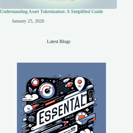
Understanding Asset Tokenization: A Simplified Guide
January 25, 2026
Latest Blogs