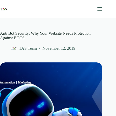
Skip
to
content
Anti Bot Security: Why Your Website Needs Protection
Against BOTS
TAS Team
November 12, 2019