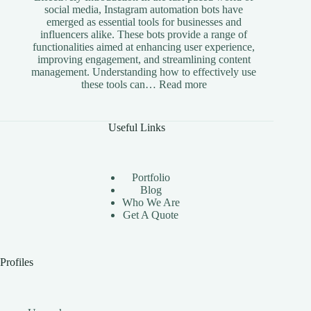
social media, Instagram automation bots have
emerged as essential tools for businesses and
influencers alike. These bots provide a range of
functionalities aimed at enhancing user experience,
improving engagement, and streamlining content
management. Understanding how to effectively use
:
these tools can…
Read more
The
Benefits
of
Useful Links
Using
Instagram
Automation
Bots
Portfolio
Effectively
Blog
Who We Are
Get A Quote
Profiles