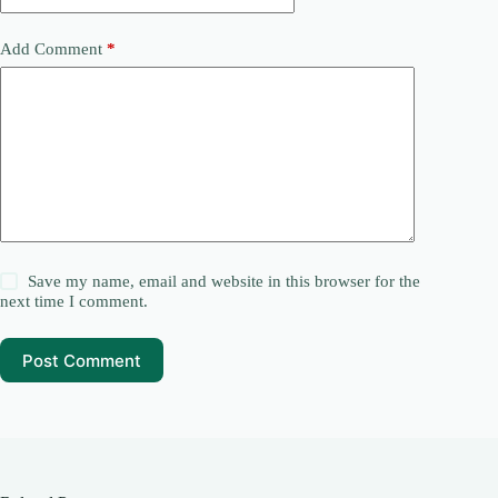
Add Comment
*
Save my name, email and website in this browser for the
next time I comment.
Post Comment