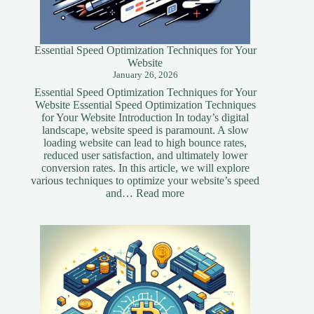
Essential Speed Optimization Techniques for Your
Website
January 26, 2026
Essential Speed Optimization Techniques for Your
Website Essential Speed Optimization Techniques
for Your Website Introduction In today’s digital
landscape, website speed is paramount. A slow
loading website can lead to high bounce rates,
reduced user satisfaction, and ultimately lower
conversion rates. In this article, we will explore
various techniques to optimize your website’s speed
:
and…
Read more
Essential
Speed
Optimization
Techniques
for
Your
Website