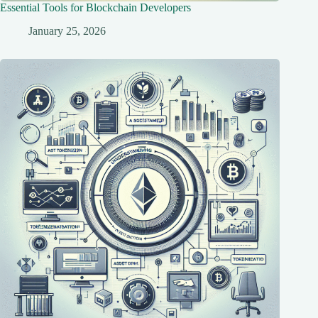
Essential Tools for Blockchain Developers
January 25, 2026