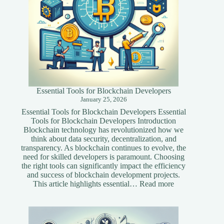
Essential Tools for Blockchain Developers
January 25, 2026
Essential Tools for Blockchain Developers Essential
Tools for Blockchain Developers Introduction
Blockchain technology has revolutionized how we
think about data security, decentralization, and
transparency. As blockchain continues to evolve, the
need for skilled developers is paramount. Choosing
the right tools can significantly impact the efficiency
and success of blockchain development projects.
:
This article highlights essential…
Read more
Essential
Tools
for
Blockchain