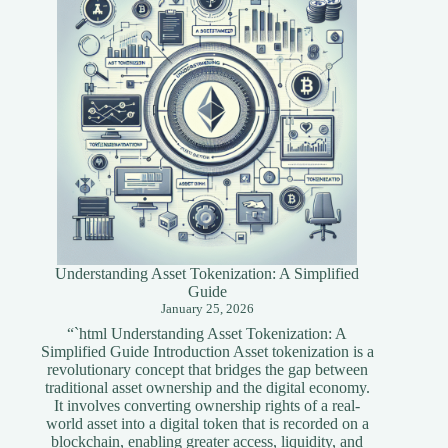
Developers
Understanding Asset Tokenization: A Simplified
Guide
January 25, 2026
“`html Understanding Asset Tokenization: A
Simplified Guide Introduction Asset tokenization is a
revolutionary concept that bridges the gap between
traditional asset ownership and the digital economy.
It involves converting ownership rights of a real-
world asset into a digital token that is recorded on a
blockchain, enabling greater access, liquidity, and