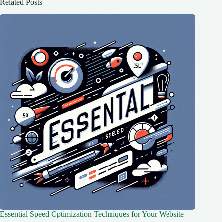
Related Posts
Essential Speed Optimization Techniques for Your Website