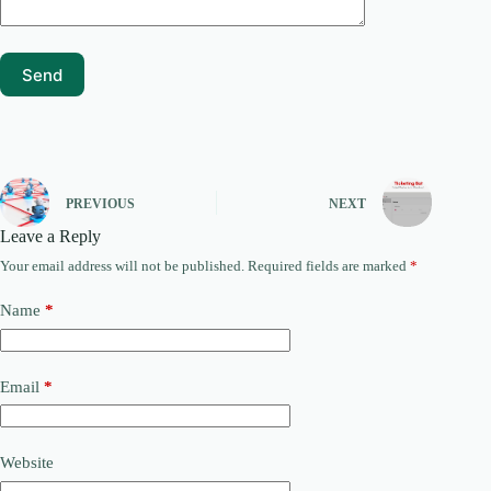
PREVIOUS
NEXT
Leave a Reply
Your email address will not be published.
Required fields are marked
*
Name
*
Email
*
Website