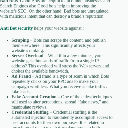
Bad Bots
. Good Bots are helpful to all online businesses and
Search Engines also Good bots help in improving the
website’s SEO. On the other hand, Bad bots are unregulated
with malicious intent that can destroy a brand’s reputation.
Anti Bot security
helps your website against :
Scraping
– Bots can scrape the content, and publish
them elsewhere. This significantly affects your
website’s ranking.
Server Overload
– What if in a few minutes, your
website gets thousands of traffic from a single IP
address? This overload will stress the Web servers and
chokes the available bandwidth.
Ad Fraud
– Ad fraud is a type of scam in which Bots
repeatedly clicks on your PPC ads to make your
campaign worthless. What you receive is fake traffic,
fake leads.
Fake Account Creation
– One of the eldest techniques
still used to alter perceptions, spread “fake news,” and
manipulate reviews.
Credential Stuffing –
Credential stuffing is the
automated injection to fraudulently accomplish access to
user accounts for their own purposes. It is related to
breaching of databases that are dangerous to both