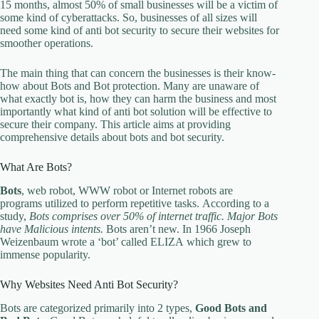
15 months, almost 50% of small businesses will be a victim of
some kind of cyberattacks. So, businesses of all sizes will
need some kind of anti bot security to secure their websites for
smoother operations.
The main thing that can concern the businesses is their know-
how about Bots and Bot protection. Many are unaware of
what exactly bot is, how they can harm the business and most
importantly what kind of anti bot solution will be effective to
secure their company. This article aims at providing
comprehensive details about bots and bot security.
What Are Bots?
Bots
, web robot, WWW robot or Internet robots are
programs utilized to perform repetitive tasks. According to a
study,
Bots comprises over 50% of internet traffic. Major Bots
have Malicious intents.
Bots aren’t new. In 1966 Joseph
Weizenbaum wrote a ‘bot’ called ELIZA which grew to
immense popularity.
Why Websites Need Anti Bot Security?
Bots are categorized primarily into 2 types,
Good Bots and