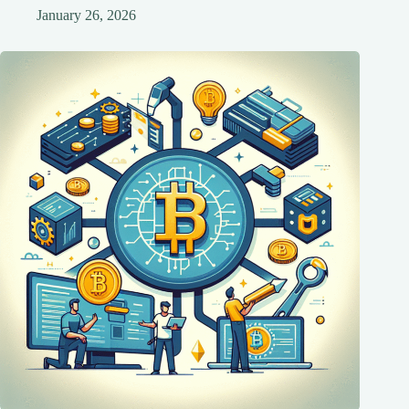
January 26, 2026