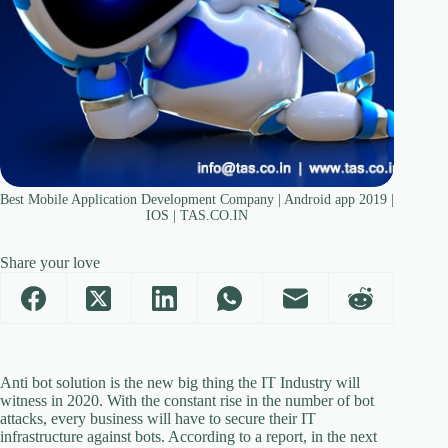
Best Mobile Application Development Company | Android app 2019 |
IOS | TAS.CO.IN
Share your love
Anti bot solution is the new big thing the IT Industry will
witness in 2020. With the constant rise in the number of bot
attacks, every business will have to secure their IT
infrastructure against bots. According to a report, in the next