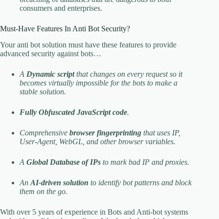
consumers and enterprises.
Must-Have Features In Anti Bot Security?
Your anti bot solution must have these features to provide
advanced security against bots…
A
Dynamic script
that changes on every request so it
becomes virtually impossible for the bots to make a
stable solution.
Fully Obfuscated JavaScript code
.
Comprehensive
browser fingerprinting
that uses IP,
User-Agent, WebGL, and other browser variables.
A
Global Database of IPs
to mark bad IP and proxies.
An
AI-driven solution
to identify bot patterns and block
them on the go.
With over 5 years of experience in Bots and Anti-bot systems