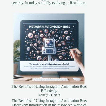
:
security. In today’s rapidly evolving…
Read more
Understandi
Asset
Tokenization
A
Simplified
Guide
The Benefits of Using Instagram Automation Bots
Effectively
January 24, 2026
The Benefits of Using Instagram Automation Bots
Effectively Introduction In the fast-paced world of