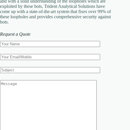
and with a solid understanding of the loopholes which are
exploited by these bots, Trident Analytical Solutions have
come up with a state-of-the-art system that fixes over 99% of
these loopholes and provides comprehensive security against
bots.
Request a Quote